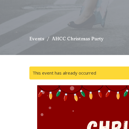
Events
AHCC Christmas Party
This event has already occurred