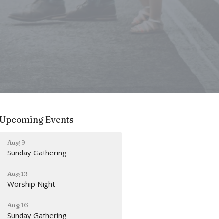
Upcoming Events
Aug 9
Sunday Gathering
Aug 12
Worship Night
Aug 16
Sunday Gathering