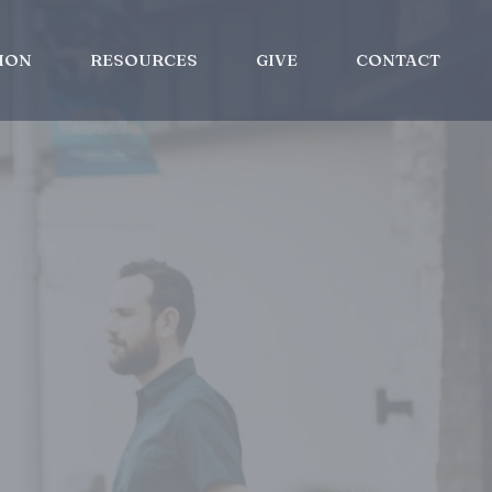
ION
RESOURCES
GIVE
CONTACT