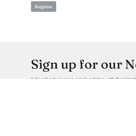
Register
Sign up for our 
Subscribe to receive email updates with the lates
Location
Contac
4113 SW 102nd St
Phone:
Seattle, WA
Email
: