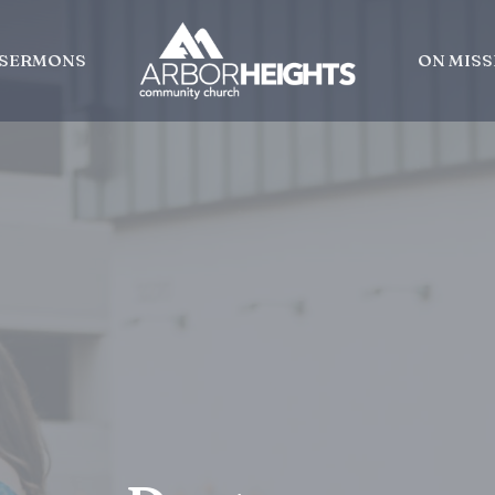
SERMONS
ON MISS