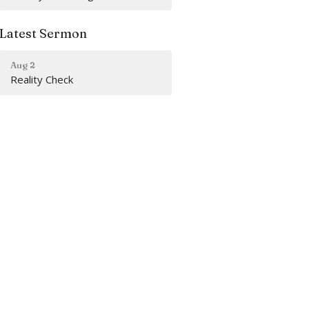
Latest Sermon
Aug 2
Reality Check