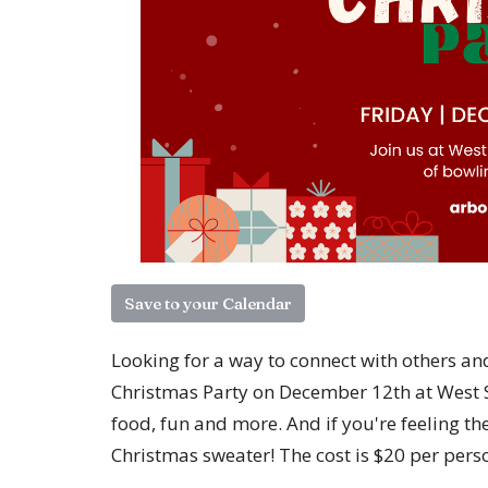
Save to your Calendar
Looking for a way to connect with others an
Christmas Party on December 12th at West S
food, fun and more. And if you're feeling the
Christmas sweater! The cost is $20 per pers