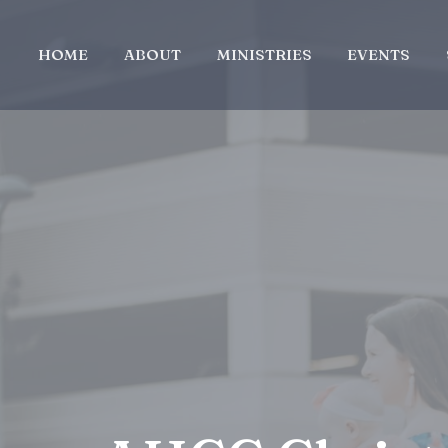
HOME
ABOUT
MINISTRIES
EVENTS