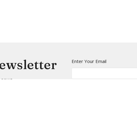
Newsletter
Enter Your Email
t news.
t
Office Hours
(206) 935-5714
Mon to Thurs 9A
info@arborheights.org