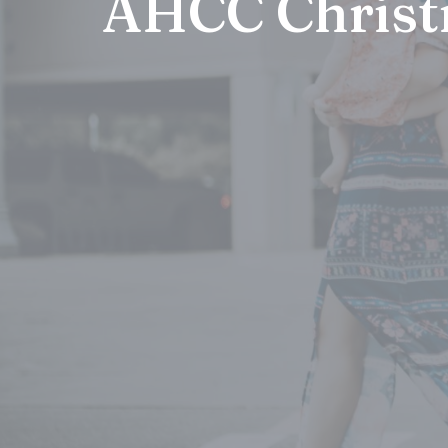
AHCC Christ