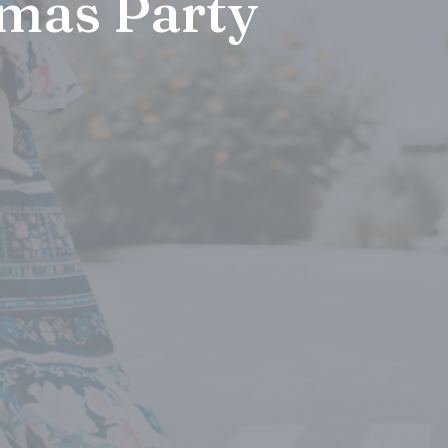
mas Party