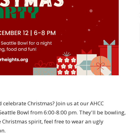
d celebrate Christmas? Join us at our AHCC
eattle Bowl from 6:00-8:00 pm. They'll be bowling,
 Christmas spirit, feel free to wear an ugly
on.