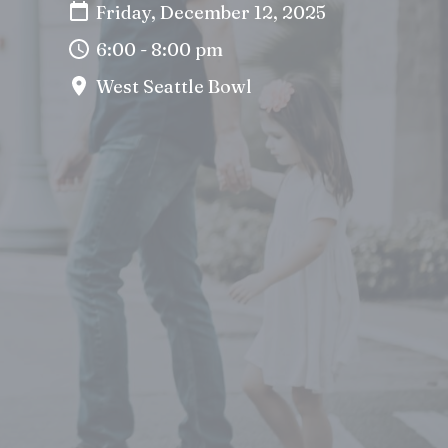
Friday, December 12, 2025
6:00 - 8:00 pm
West Seattle Bowl