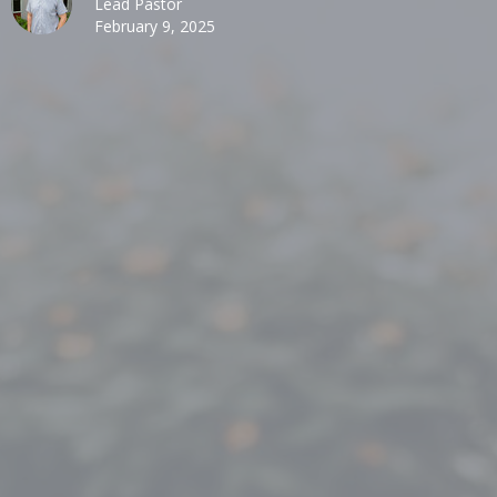
Lead Pastor
February 9, 2025