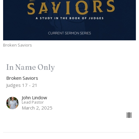
Broken Saviors
In Name Only
Broken Saviors
Judges 17 - 21
John Lindow
Lead Pastor
March 2, 2025