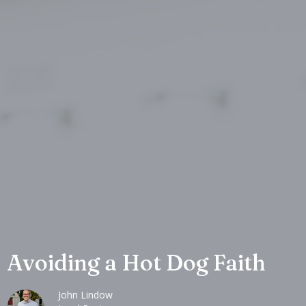
Avoiding a Hot Dog Faith
John Lindow