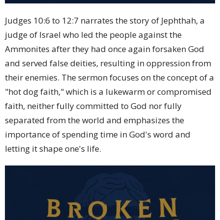
Judges 10:6 to 12:7 narrates the story of Jephthah, a
judge of Israel who led the people against the
Ammonites after they had once again forsaken God
and served false deities, resulting in oppression from
their enemies. The sermon focuses on the concept of a
"hot dog faith," which is a lukewarm or compromised
faith, neither fully committed to God nor fully
separated from the world and emphasizes the
importance of spending time in God's word and
letting it shape one's life.