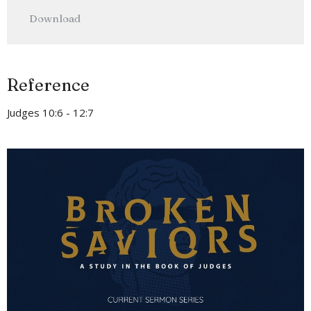
Play
Mute
Settings
Downlo
Download
Reference
Judges 10:6 - 12:7