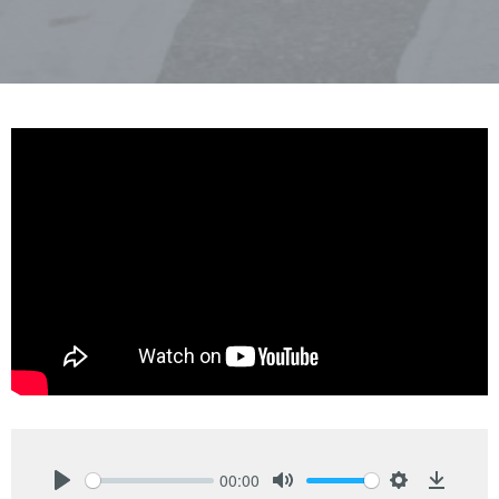
00:00