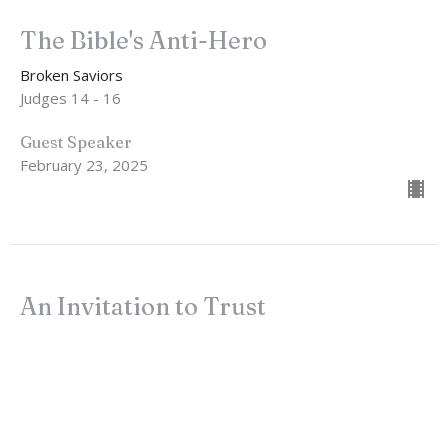
The Bible's Anti-Hero
Broken Saviors
Judges 14 - 16
Guest Speaker
February 23, 2025
An Invitation to Trust
Broken Saviors
Judges 13:1-25
John Lindow
Lead Pastor
February 16, 2025