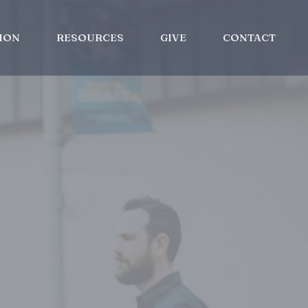
ION
RESOURCES
GIVE
CONTACT