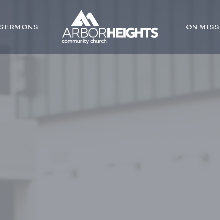
SERMONS
ON MISS