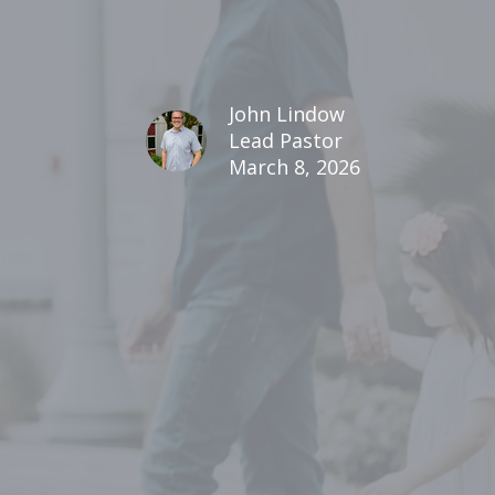
John Lindow
Lead Pastor
March 8, 2026