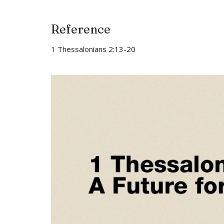
Reference
1 Thessalonians 2:13-20