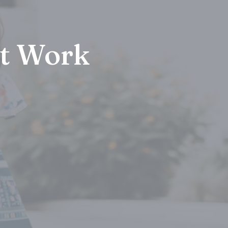
at Work