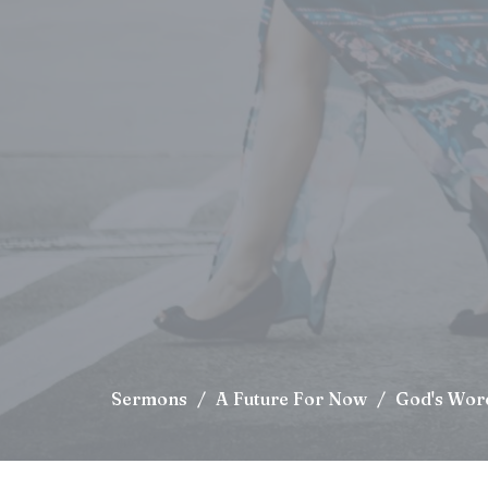
Sermons
A Future For Now
God's Wor