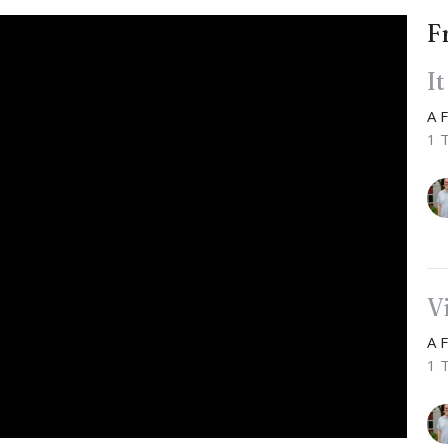
F
I
A 
1 
V
A 
1 