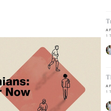
T
A 
1 
T
A 
1 