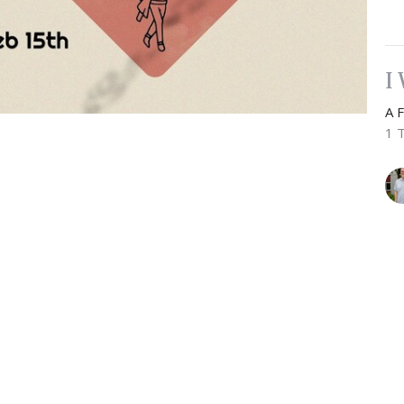
I
A 
1 
Vie
Newsletter
Enter Your Email