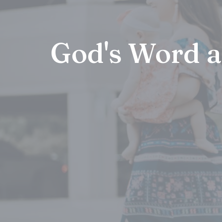
God's Word 