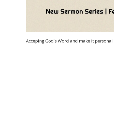
Acceping God's Word and make it personal
Sign up for our 