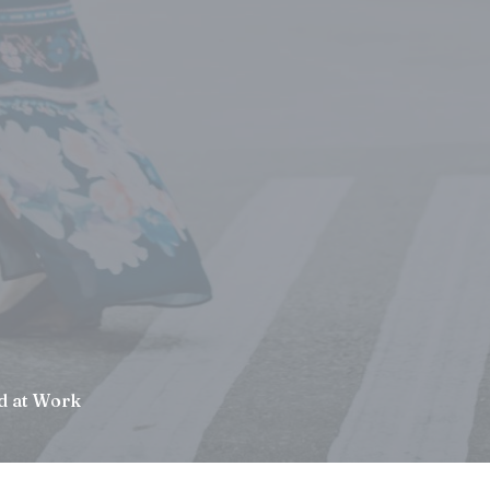
d at Work