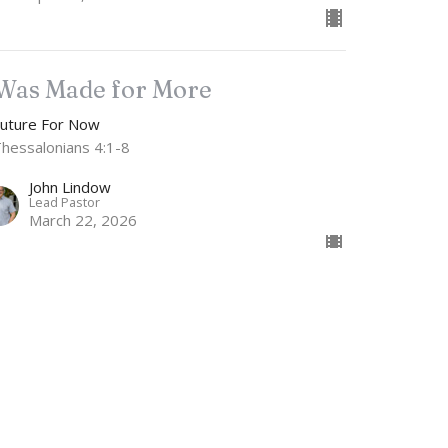
 Was Made for More
Future For Now
Thessalonians 4:1-8
John Lindow
Lead Pastor
March 22, 2026
w all Sermons in Series