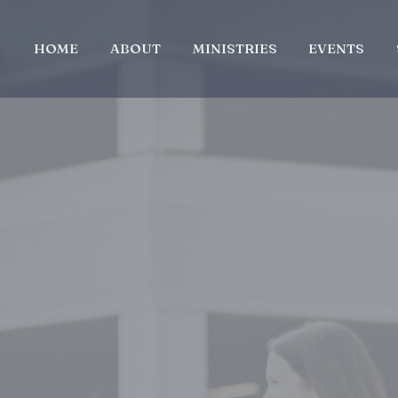
HOME
ABOUT
MINISTRIES
EVENTS