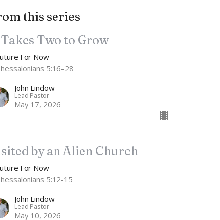
rom this series
t Takes Two to Grow
Future For Now
Thessalonians 5:16–28
John Lindow
Lead Pastor
May 17, 2026
isited by an Alien Church
Future For Now
Thessalonians 5:12-15
John Lindow
Lead Pastor
May 10, 2026