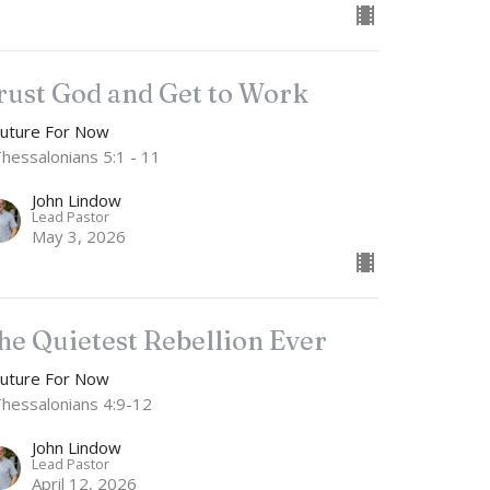
rust God and Get to Work
Future For Now
Thessalonians 5:1 - 11
John Lindow
Lead Pastor
May 3, 2026
he Quietest Rebellion Ever
Future For Now
Thessalonians 4:9-12
John Lindow
Lead Pastor
April 12, 2026