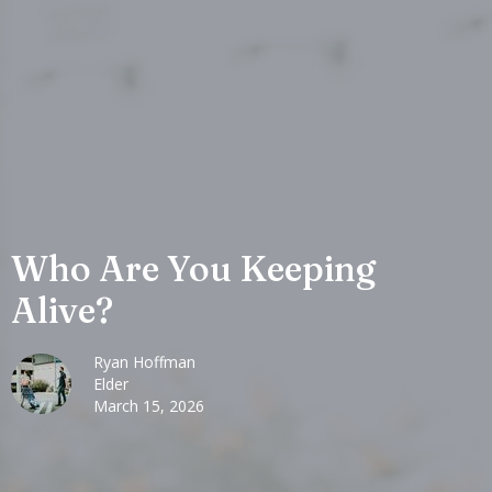
Who Are You Keeping
Alive?
Ryan Hoffman
Elder
March 15, 2026