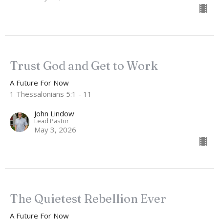
Trust God and Get to Work
A Future For Now
1 Thessalonians 5:1 - 11
John Lindow
Lead Pastor
May 3, 2026
The Quietest Rebellion Ever
A Future For Now