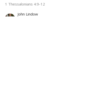
1 Thessalonians 4:9-12
John Lindow
Lead Pastor
April 12, 2026
I Was Made for More
A Future For Now
1 Thessalonians 4:1-8
John Lindow
Lead Pastor
March 22, 2026