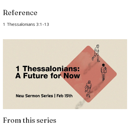
Reference
1 Thessalonians 3:1-13
From this series