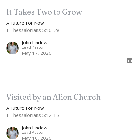
It Takes Two to Grow
A Future For Now
1 Thessalonians 5:16–28
John Lindow
Lead Pastor
May 17, 2026
Visited by an Alien Church
A Future For Now
1 Thessalonians 5:12-15
John Lindow
Lead Pastor
May 10, 2026