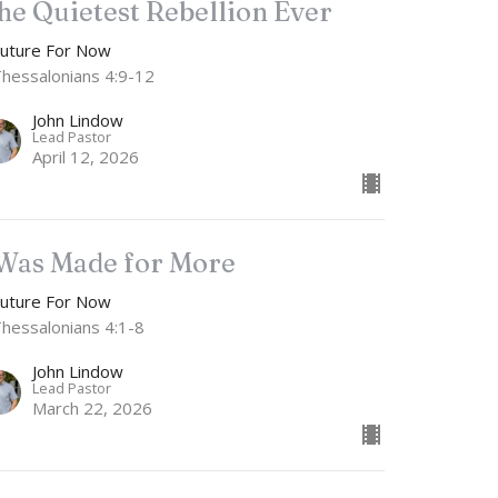
he Quietest Rebellion Ever
Future For Now
Thessalonians 4:9-12
John Lindow
Lead Pastor
April 12, 2026
 Was Made for More
Future For Now
Thessalonians 4:1-8
John Lindow
Lead Pastor
March 22, 2026