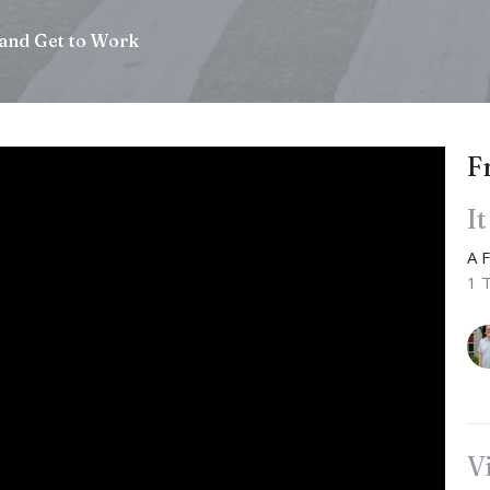
and Get to Work
F
I
A 
1 
V