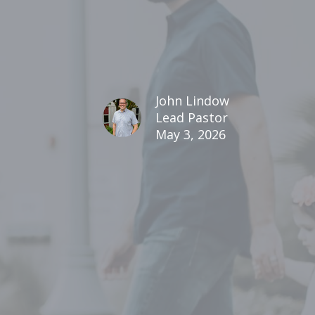
John Lindow
Lead Pastor
May 3, 2026