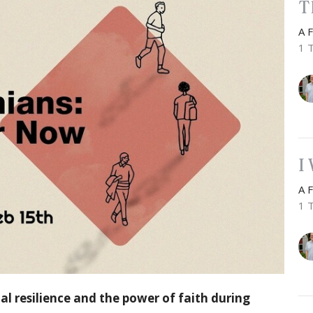
T
A 
1 
I
A 
1 
ual resilience and the power of faith during