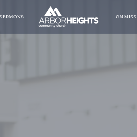
SERMONS
ON MISS