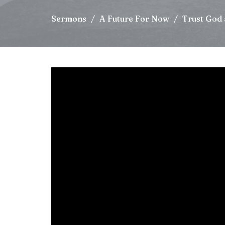
Sermons
A Future For Now
Trust God 