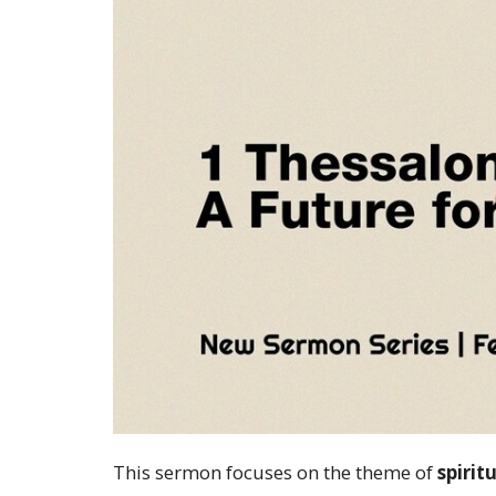
This sermon focuses on the theme of
spirit