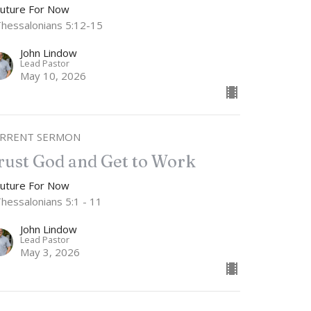
Future For Now
Thessalonians 5:12-15
John Lindow
Lead Pastor
May 10, 2026
RRENT SERMON
rust God and Get to Work
Future For Now
Thessalonians 5:1 - 11
John Lindow
Lead Pastor
May 3, 2026