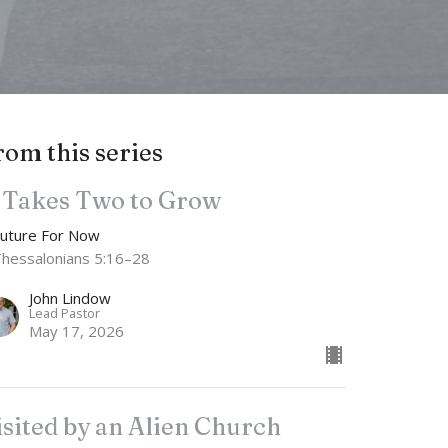
rom this series
t Takes Two to Grow
Future For Now
Thessalonians 5:16–28
John Lindow
Lead Pastor
May 17, 2026
isited by an Alien Church