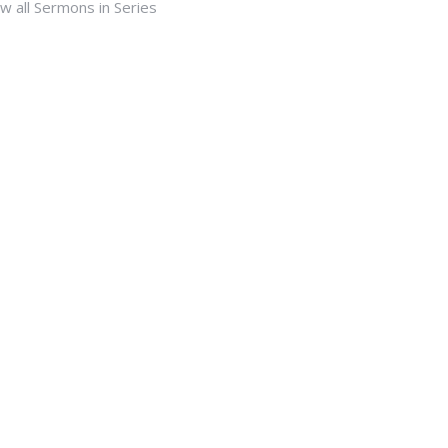
w all Sermons in Series
Subscribe