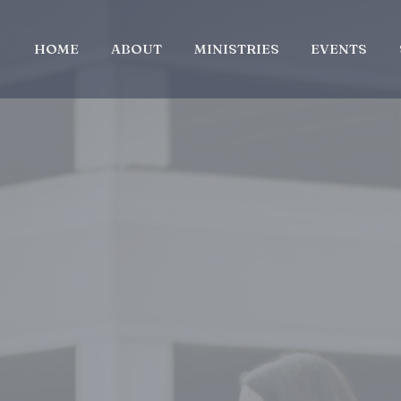
HOME
ABOUT
MINISTRIES
EVENTS