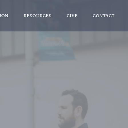
ION
RESOURCES
GIVE
CONTACT