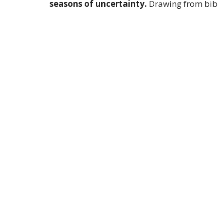
seasons of uncertainty.
Drawing from bibl
life's challenges are inevitable, believers a
them from being overwhelmed by fear. The pa
from their immediate circumstances to the 
peace is found not in the absence of conflict,
message serves as a call to action for listene
transforming their perspective so they can s
Sign up for our 
Subscribe to receive email updates with the lates