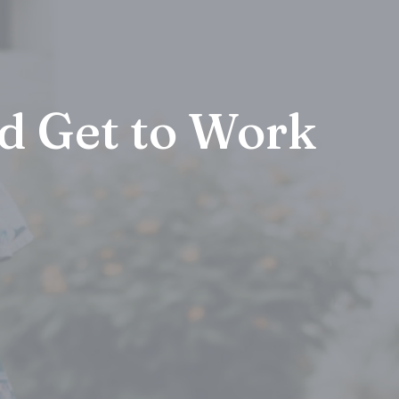
d Get to Work