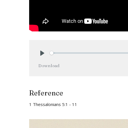
Play
Download
Reference
1 Thessalonians 5:1 - 11