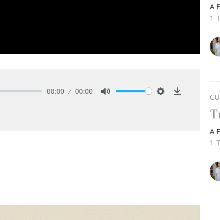
A 
1 
00:00
00:00
CU
Mute
Settings
Download
T
A 
1 