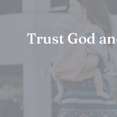
Trust God an