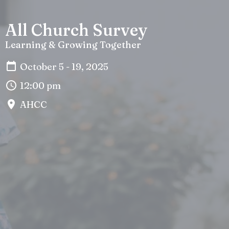
All Church Survey
Learning & Growing Together
October 5 - 19, 2025
12:00 pm
AHCC