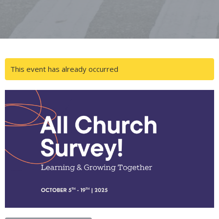
This event has already occurred