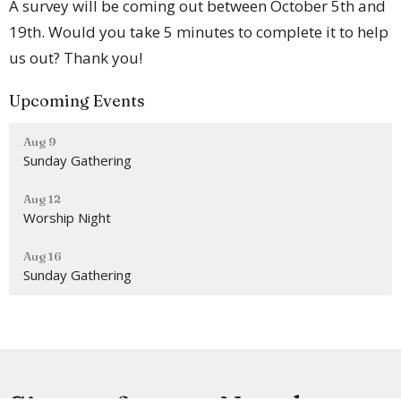
A survey will be coming out between October 5th and
19th. Would you take 5 minutes to complete it to help
us out? Thank you!
Upcoming Events
Aug 9
Sunday Gathering
Aug 12
Worship Night
Aug 16
Sunday Gathering