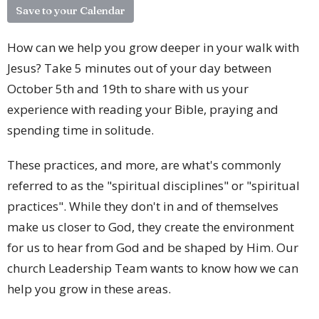
Save to your Calendar
How can we help you grow deeper in your walk with
Jesus? Take 5 minutes out of your day between
October 5th and 19th to share with us your
experience with reading your Bible, praying and
spending time in solitude.
These practices, and more, are what's commonly
referred to as the "spiritual disciplines" or "spiritual
practices". While they don't in and of themselves
make us closer to God, they create the environment
for us to hear from God and be shaped by Him. Our
church Leadership Team wants to know how we can
help you grow in these areas.