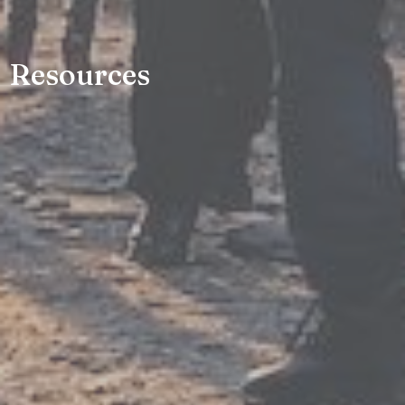
Resources