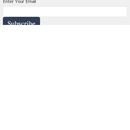
Enter Your Email
Subscribe
Location
4113 SW 102nd St
Seattle, WA
98146
View on Google Maps
Contact
Phone:
(206) 935-5714
Email
:
info@arborheights.org