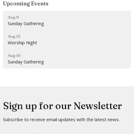
Upcoming Events
Aug 9
Sunday Gathering
Aug 12
Worship Night
Aug 16
Sunday Gathering
Sign up for our Newsletter
Subscribe to receive email updates with the latest news.