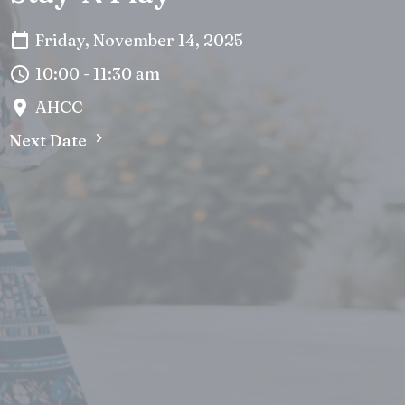
Friday, November 14, 2025
10:00 - 11:30 am
AHCC
Next Date