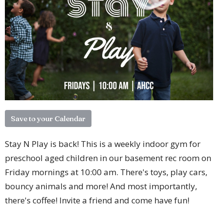
Save to your Calendar
Stay N Play is back! This is a weekly indoor gym for
preschool aged children in our basement rec room on
Friday mornings at 10:00 am. There's toys, play cars,
bouncy animals and more! And most importantly,
there's coffee! Invite a friend and come have fun!