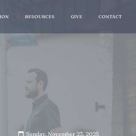
ION
RESOURCES
GIVE
CONTACT
Sunday, November 23, 2025