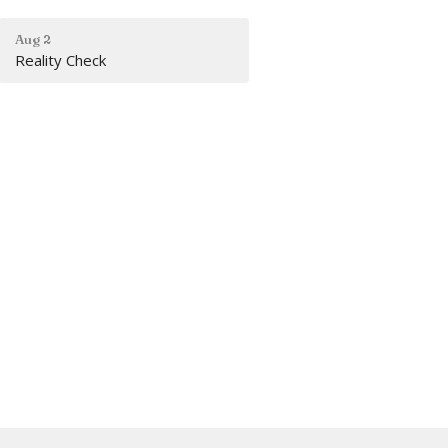
Aug 2
Reality Check