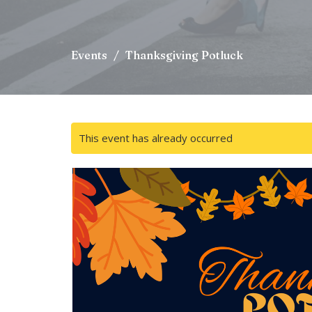
Events
Thanksgiving Potluck
This event has already occurred