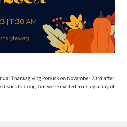
ur annual Thanksgiving Potluck on November 23rd after
dishes to bring, but we're excited to enjoy a day of