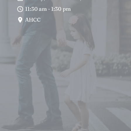
11:30 am - 1:30 pm
AHCC