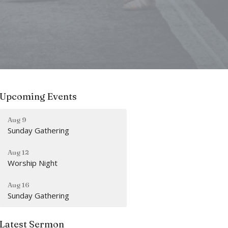
Upcoming Events
Aug 9
Sunday Gathering
Aug 12
Worship Night
Aug 16
Sunday Gathering
Latest Sermon