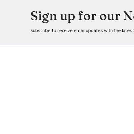
Sign up for our 
Subscribe to receive email updates with the lates
Location
Contac
4113 SW 102nd St
Phone:
Seattle, WA
Email
:
98146
View on Google Maps