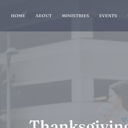
HOME
ABOUT
MINISTRIES
EVENTS
Thanksgivin