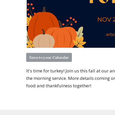
Save to your Calendar
It's time for turkey! Join us this fall at o
the morning service. More details coming on 
food and thankfulness together!