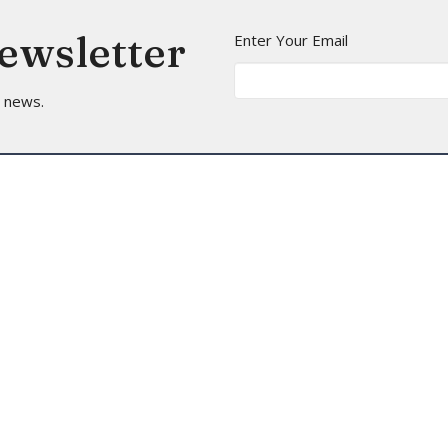
Newsletter
Enter Your Email
t news.
t
Office Hours
(206) 935-5714
Mon to Thurs 9A
info@arborheights.org