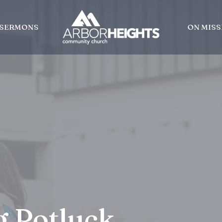
SERMONS
ON MISS
g Potluck