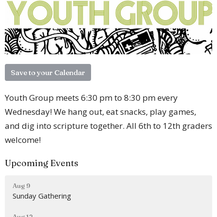
Save to your Calendar
Youth Group meets 6:30 pm to 8:30 pm every
Wednesday! We hang out, eat snacks, play games,
and dig into scripture together. All 6th to 12th graders
welcome!
Upcoming Events
Aug 9
Sunday Gathering
Aug 12