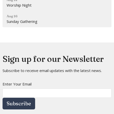
Worship Night
Aug 16
Sunday Gathering
Sign up for our Newsletter
Subscribe to receive email updates with the latest news.
Enter Your Email
Subscribe