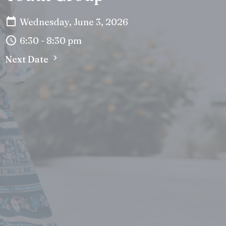
Wednesday, June 3, 2026
6:30 - 8:30 pm
Next Date