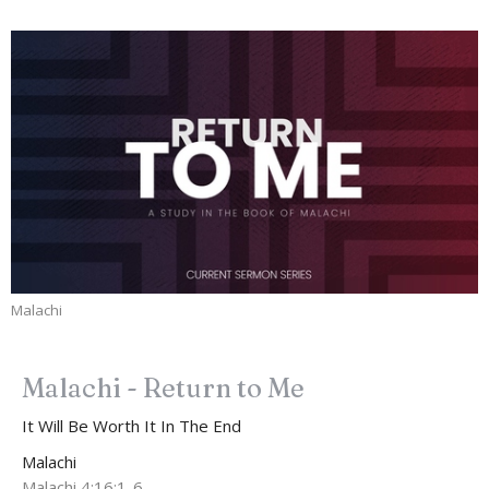
Malachi
Malachi - Return to Me
It Will Be Worth It In The End
Malachi
Malachi 4:16:1-6