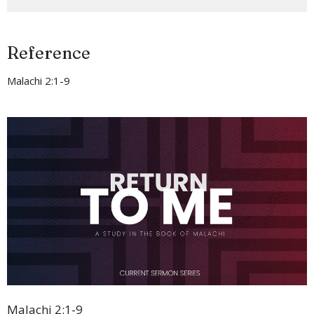
Reference
Malachi 2:1-9
Malachi 2:1-9