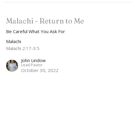
Malachi - Return to Me
Be Careful What You Ask For
Malachi
Malachi 2:17-3:5
John Lindow
Lead Pastor
October 30, 2022
CURRENT SERMON
Malachi - Return to Me
A Leadership Contagion