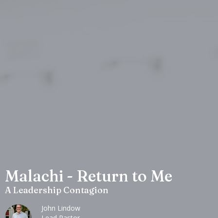
Malachi - Return to Me
A Leadership Contagion
John Lindow
Lead Pastor