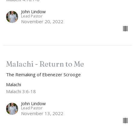
John Lindow
Lead Pastor
November 20, 2022
Malachi - Return to Me
The Remaking of Ebenezer Scrooge
Malachi
Malachi 3:6-18
John Lindow
Lead Pastor
November 13, 2022