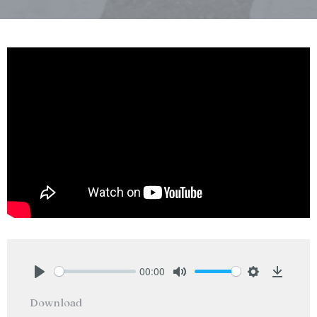
00:00
Play
Mute
Settings
Downlo
Download