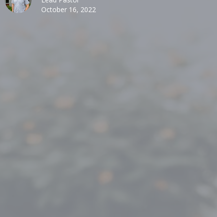
October 16, 2022