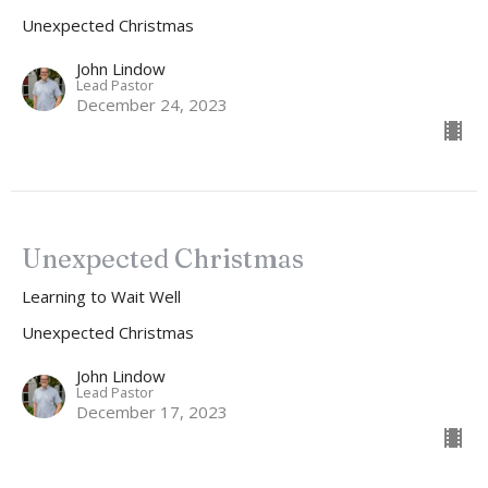
Unexpected Christmas
John Lindow
Lead Pastor
December 24, 2023
Unexpected Christmas
Learning to Wait Well
Unexpected Christmas
John Lindow
Lead Pastor
December 17, 2023