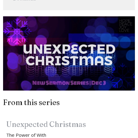
From this series
Unexpected Christmas
The Power of With