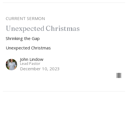
CURRENT SERMON
Unexpected Christmas
Shrinking the Gap
Unexpected Christmas
John Lindow
Lead Pastor
December 10, 2023
Unexpected Christmas
Don't Miss The Invitation