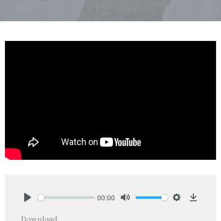
00:00
Play
Mute
Settings
Downlo
Download