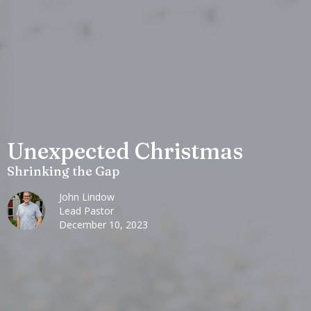
Unexpected Christmas
Shrinking the Gap
John Lindow
Lead Pastor
December 10, 2023