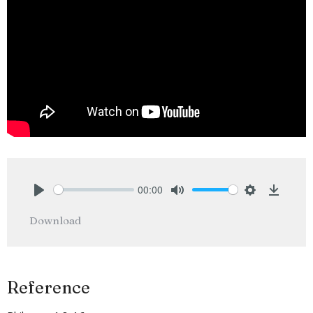
00:00
Play
Mute
Settings
Downlo
Download
Reference