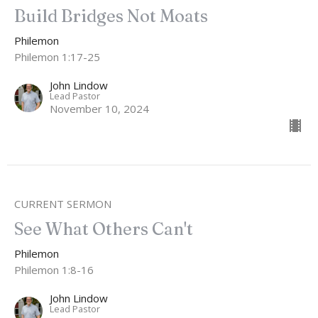
Build Bridges Not Moats
Philemon
Philemon 1:17-25
John Lindow
Lead Pastor
November 10, 2024
CURRENT SERMON
See What Others Can't
Philemon
Philemon 1:8-16
John Lindow
Lead Pastor