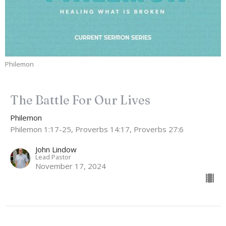
Philemon
The Battle For Our Lives
Philemon
Philemon 1:17-25, Proverbs 14:17, Proverbs 27:6
John Lindow
Lead Pastor
November 17, 2024