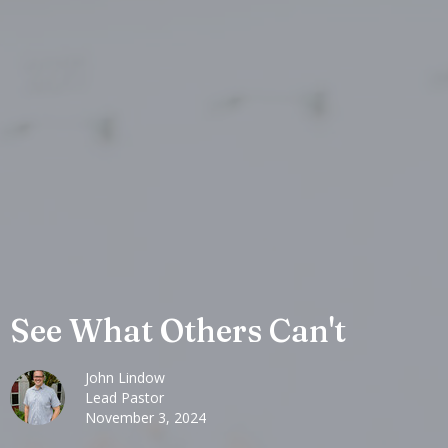
See What Others Can't
John Lindow
Lead Pastor
November 3, 2024