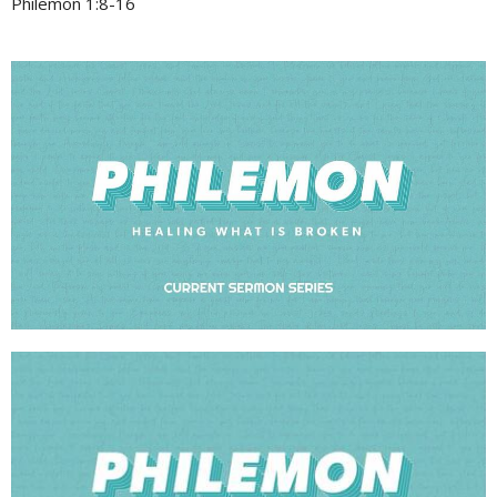
Philemon 1:8-16