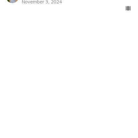
November 3, 2024
Who Am I Becoming?
Philemon
Philemon 1:1-7
John Lindow
Lead Pastor
October 27, 2024
Do I Walk the Talk?