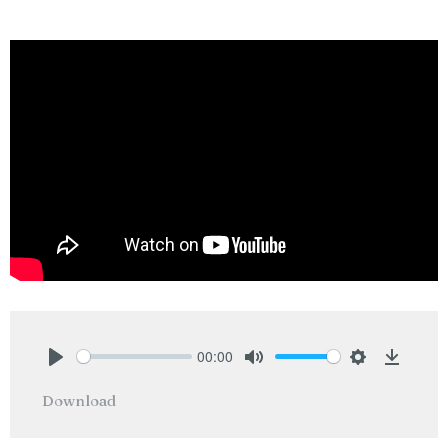
00:00
Play
Mute
Settings
Downlo
Download