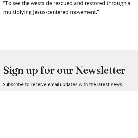
“To see the westside rescued and restored through a
multiplying Jesus-centered movement.”
Sign up for our Newsletter
Subscribe to receive email updates with the latest news.
Enter Your Email
Subscribe