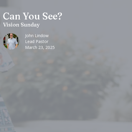
Can You See?
Vision Sunday
John Lindow
Lead Pastor
March 23, 2025