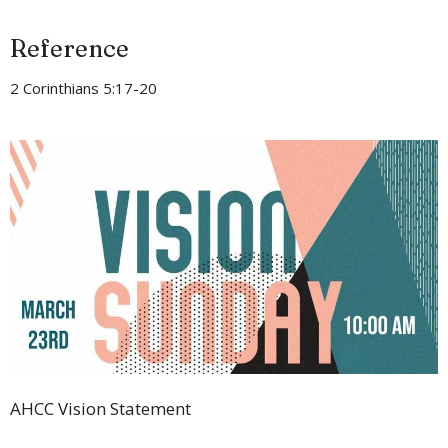
Reference
2 Corinthians 5:17-20
AHCC Vision Statement