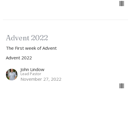
Advent 2022
The First week of Advent
Advent 2022
John Lindow
Lead Pastor
November 27, 2022