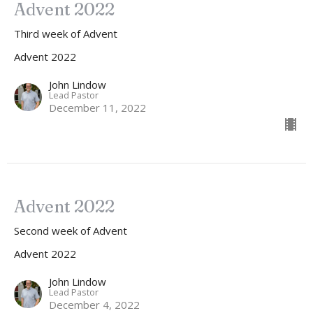
Advent 2022
Third week of Advent
Advent 2022
John Lindow
Lead Pastor
December 11, 2022
Advent 2022
Second week of Advent
Advent 2022
John Lindow
Lead Pastor
December 4, 2022