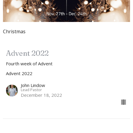
Christmas
Advent 2022
Fourth week of Advent
Advent 2022
John Lindow
Lead Pastor
December 18, 2022