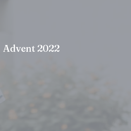
Advent 2022