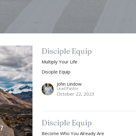
Disciple Equip
Multiply Your Life
Disciple Equip
John Lindow
Lead Pastor
October 22, 2023
Disciple Equip
Become Who You Already Are