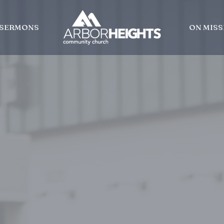
SERMONS
ON MISS