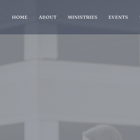
HOME
ABOUT
MINISTRIES
EVENTS