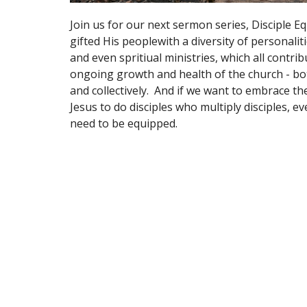
Join us for our next sermon series, Disciple E
gifted His peoplewith a diversity of personalitie
and even spritiual ministries, which all contrib
ongoing growth and health of the church - bot
and collectively. And if we want to embrace the
Jesus to do disciples who multiply disciples, e
need to be equipped.