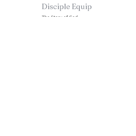
Disciple Equip
The Story of God
Disciple Equip
Luke 9:23-25
John Lindow
Lead Pastor
September 17, 2023
Newsletter
Enter Your Email
t news.