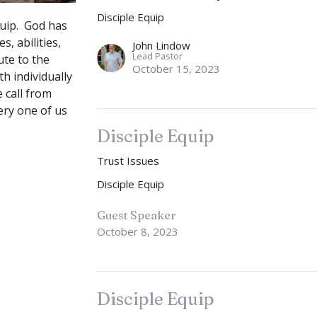
Disciple Equip
quip. God has
s, abilities,
John Lindow
Lead Pastor
ute to the
October 15, 2023
h individually
 call from
very one of us
Disciple Equip
Trust Issues
Disciple Equip
Guest Speaker
October 8, 2023
Disciple Equip