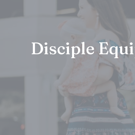
Disciple Equ