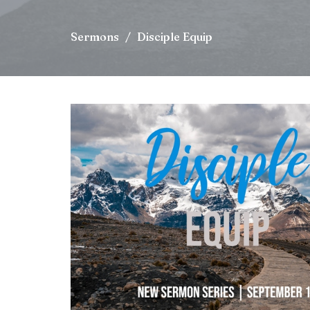
Sermons
Disciple Equip