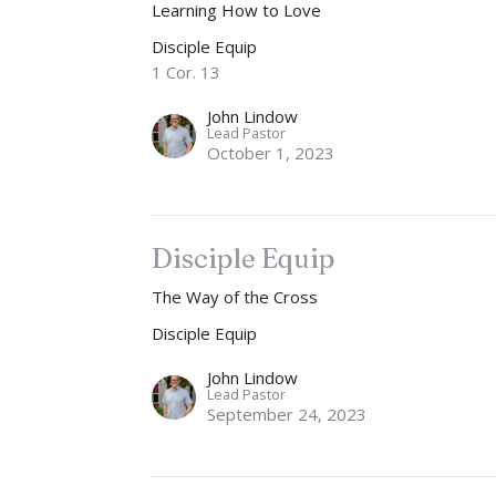
Learning How to Love
Disciple Equip
1 Cor. 13
John Lindow
Lead Pastor
October 1, 2023
Disciple Equip
The Way of the Cross
Disciple Equip
John Lindow
Lead Pastor
September 24, 2023