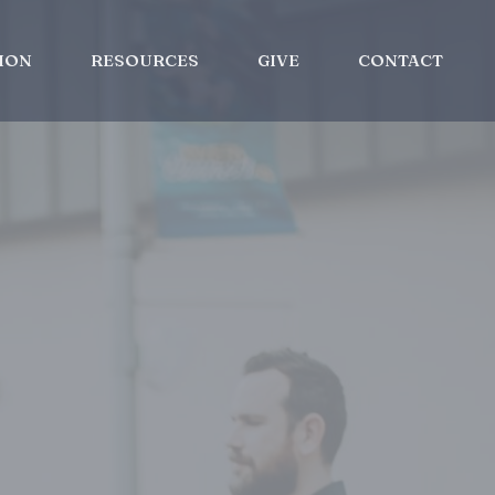
ION
RESOURCES
GIVE
CONTACT