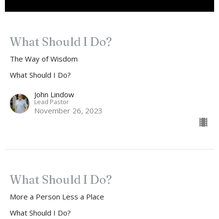
What Should I Do?
The Way of Wisdom
What Should I Do?
John Lindow
Lead Pastor
November 26, 2023
What Should I Do?
More a Person Less a Place
What Should I Do?