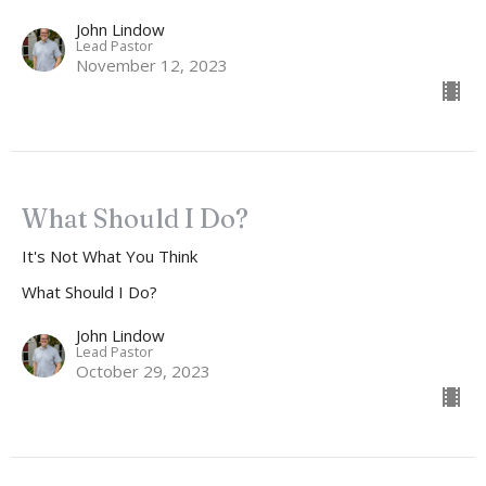
John Lindow
Lead Pastor
November 12, 2023
What Should I Do?
It's Not What You Think
What Should I Do?
John Lindow
Lead Pastor
October 29, 2023