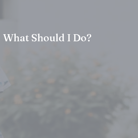
What Should I Do?