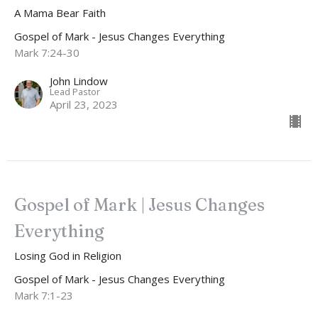
A Mama Bear Faith
Gospel of Mark - Jesus Changes Everything
Mark 7:24-30
John Lindow
Lead Pastor
April 23, 2023
Gospel of Mark | Jesus Changes
Everything
Losing God in Religion
Gospel of Mark - Jesus Changes Everything
Mark 7:1-23