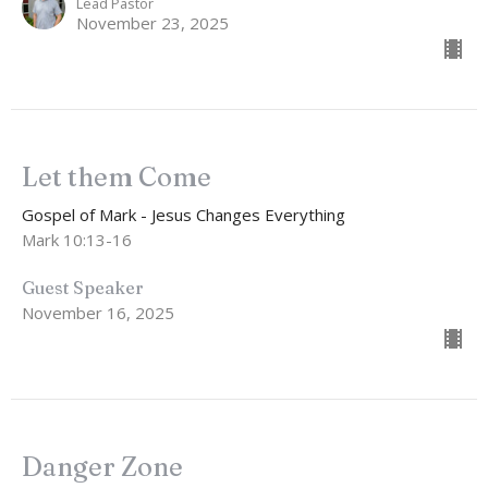
Lead Pastor
November 23, 2025
Let them Come
Gospel of Mark - Jesus Changes Everything
Mark 10:13-16
Guest Speaker
November 16, 2025
Danger Zone