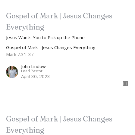
Gospel of Mark | Jesus Changes
Everything
Jesus Wants You to Pick up the Phone
Gospel of Mark - Jesus Changes Everything
Mark 7:31-37
John Lindow
Lead Pastor
April 30, 2023
Gospel of Mark | Jesus Changes
Everything