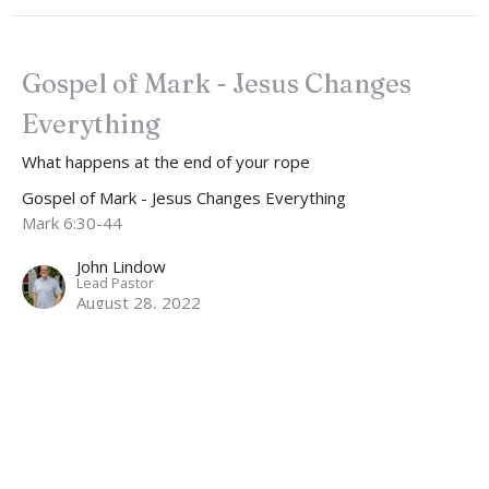
Gospel of Mark - Jesus Changes
Everything
What happens at the end of your rope
Gospel of Mark - Jesus Changes Everything
Mark 6:30-44
John Lindow
Lead Pastor
August 28, 2022
Gospel of Mark - Jesus Changes