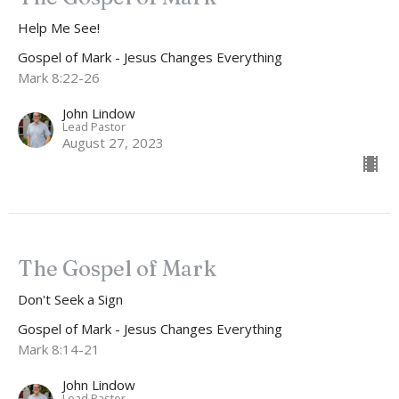
Help Me See!
Gospel of Mark - Jesus Changes Everything
Mark 8:22-26
John Lindow
Lead Pastor
August 27, 2023
The Gospel of Mark
Don't Seek a Sign
Gospel of Mark - Jesus Changes Everything
Mark 8:14-21
John Lindow
Lead Pastor