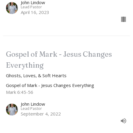
John Lindow
Lead Pastor
April 16, 2023
Gospel of Mark - Jesus Changes
Everything
Ghosts, Loves, & Soft Hearts
Gospel of Mark - Jesus Changes Everything
Mark 6:45-56
John Lindow
Lead Pastor
September 4, 2022