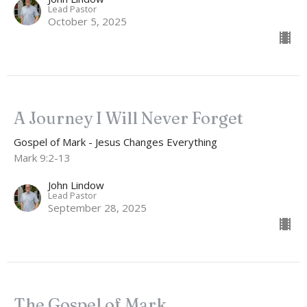
Lead Pastor
October 5, 2025
A Journey I Will Never Forget
Gospel of Mark - Jesus Changes Everything
Mark 9:2-13
John Lindow
Lead Pastor
September 28, 2025
The Gospel of Mark