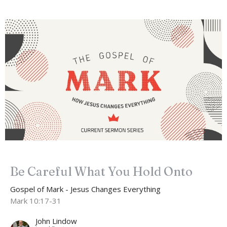
Be Careful What You Hold Onto
Gospel of Mark - Jesus Changes Everything
Mark 10:17-31
John Lindow