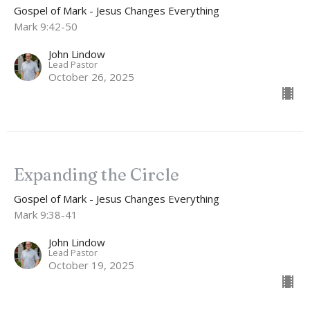
Gospel of Mark - Jesus Changes Everything
Mark 9:42-50
John Lindow
Lead Pastor
October 26, 2025
Expanding the Circle
Gospel of Mark - Jesus Changes Everything
Mark 9:38-41
John Lindow
Lead Pastor
October 19, 2025