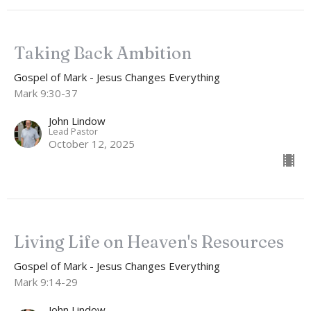
Taking Back Ambition
Gospel of Mark - Jesus Changes Everything
Mark 9:30-37
John Lindow
Lead Pastor
October 12, 2025
Living Life on Heaven's Resources
Gospel of Mark - Jesus Changes Everything
Mark 9:14-29
John Lindow