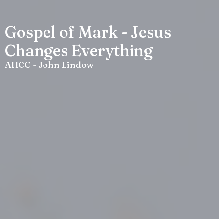
Gospel of Mark - Jesus
Changes Everything
AHCC - John Lindow