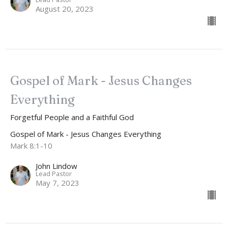
August 20, 2023
Gospel of Mark - Jesus Changes
Everything
Forgetful People and a Faithful God
Gospel of Mark - Jesus Changes Everything
Mark 8:1-10
John Lindow
Lead Pastor
May 7, 2023