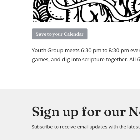
Save to your Calendar
Youth Group meets 6:30 pm to 8:30 pm ever
games, and dig into scripture together. All
Sign up for our 
Subscribe to receive email updates with the lates