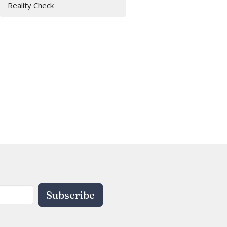
Reality Check
Subscribe