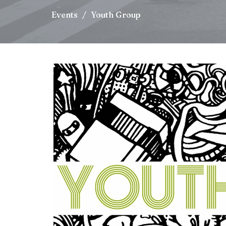
Events
Youth Group