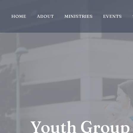
HOME
ABOUT
MINISTRIES
EVENTS
Youth Group