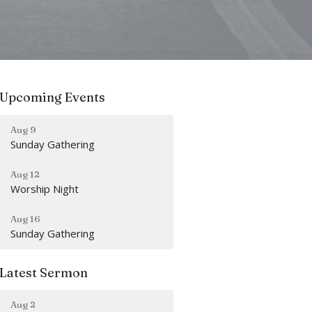
Upcoming Events
Aug 9
Sunday Gathering
Aug 12
Worship Night
Aug 16
Sunday Gathering
Latest Sermon
Aug 2