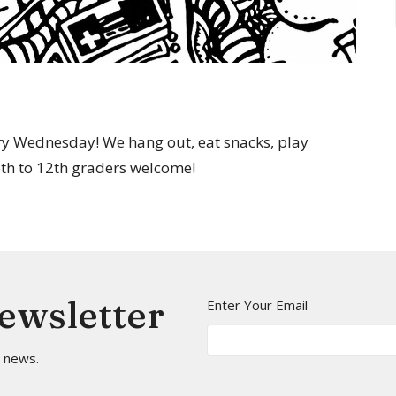
y Wednesday! We hang out, eat snacks, play
 6th to 12th graders welcome!
Newsletter
Enter Your Email
t news.