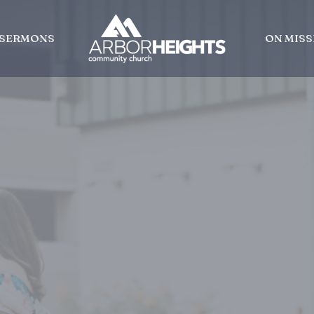
SERMONS
ON MISS