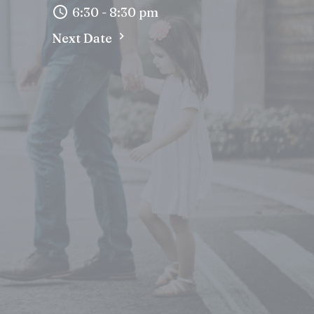
6:30 - 8:30 pm
Next Date