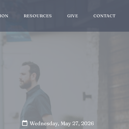
ION
RESOURCES
GIVE
CONTACT
Wednesday, May 27, 2026