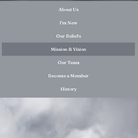
About Us
I'm New
Our Beliefs
Mission & Vision
Our Team
Become a Member
History