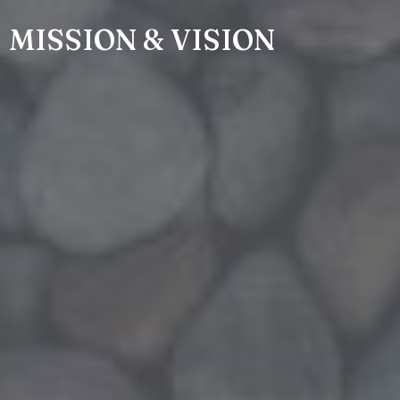
MISSION & VISION