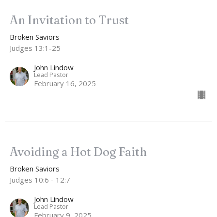
An Invitation to Trust
Broken Saviors
Judges 13:1-25
John Lindow
Lead Pastor
February 16, 2025
Avoiding a Hot Dog Faith
Broken Saviors
Judges 10:6 - 12:7
John Lindow
Lead Pastor
February 9, 2025