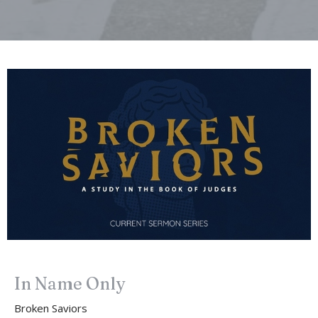
In Name Only
Broken Saviors