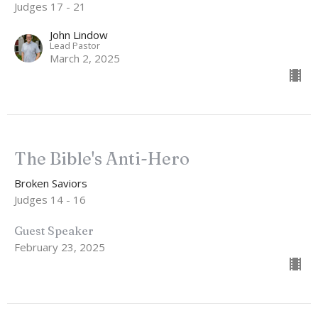
Judges 17 - 21
John Lindow
Lead Pastor
March 2, 2025
The Bible's Anti-Hero
Broken Saviors
Judges 14 - 16
Guest Speaker
February 23, 2025