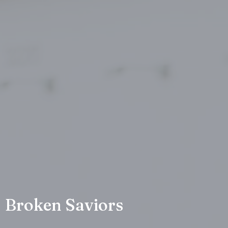
Broken Saviors