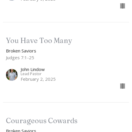
You Have Too Many
Broken Saviors
Judges 7:1-25
John Lindow
Lead Pastor
February 2, 2025
Courageous Cowards
Broken Saviors