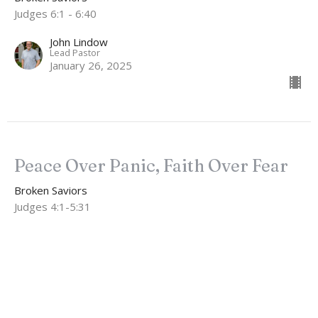
Judges 6:1 - 6:40
John Lindow
Lead Pastor
January 26, 2025
Peace Over Panic, Faith Over Fear
Broken Saviors
Judges 4:1-5:31
John Lindow
Lead Pastor
January 19, 2025