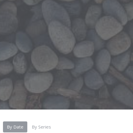
By Date
By Series