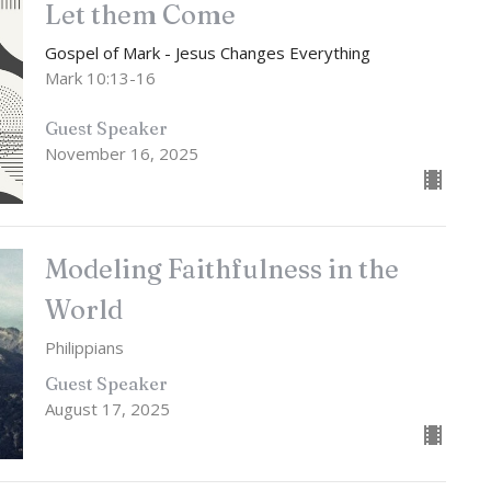
Let them Come
Gospel of Mark - Jesus Changes Everything
Mark 10:13-16
Guest Speaker
November 16, 2025
Modeling Faithfulness in the
World
Philippians
Guest Speaker
August 17, 2025