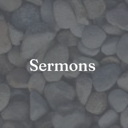
Sermons