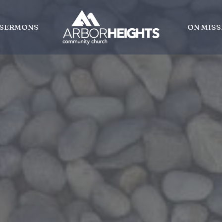
SERMONS
ON MISS