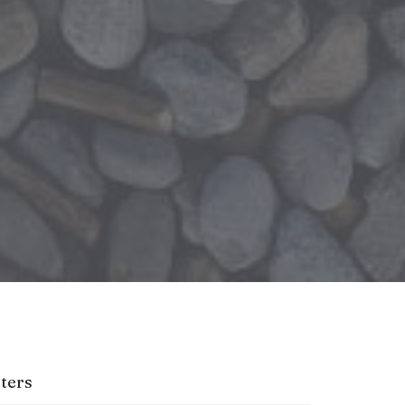
lters