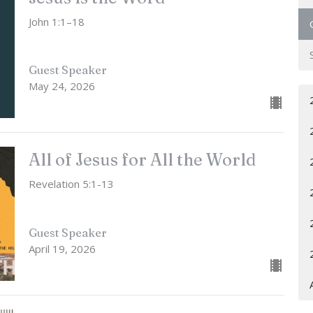
John 1:1–18
Guest Speaker
May 24, 2026
All of Jesus for All the World
Revelation 5:1-13
Guest Speaker
April 19, 2026