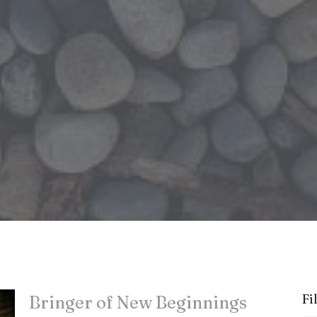
Fi
Bringer of New Beginnings