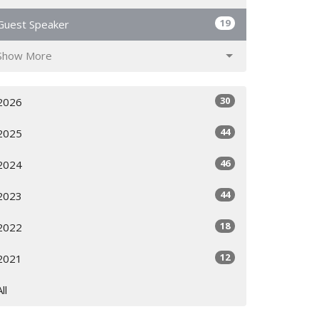
19
Guest Speaker
Show More
30
2026
44
2025
46
2024
44
2023
18
2022
12
2021
All