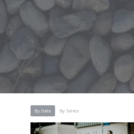
By Date
By Series