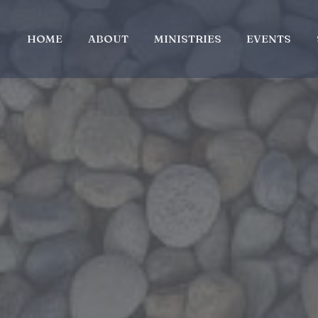
HOME
ABOUT
MINISTRIES
EVENTS