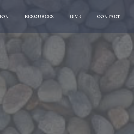
ION
RESOURCES
GIVE
CONTACT