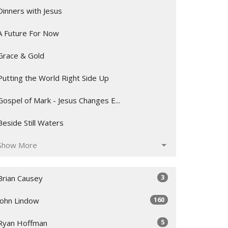
Dinners with Jesus
A Future For Now
Grace & Gold
Putting the World Right Side Up
Gospel of Mark - Jesus Changes E...
Beside Still Waters
Show More
3
Brian Causey
160
John Lindow
5
Ryan Hoffman