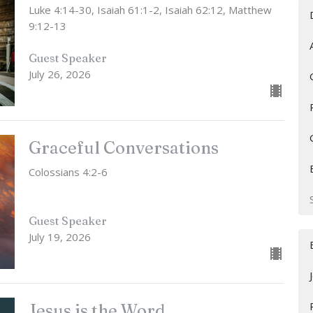
Luke 4:14-30, Isaiah 61:1-2, Isaiah 62:12, Matthew
9:12-13
Guest Speaker
July 26, 2026
Graceful Conversations
Colossians 4:2-6
Guest Speaker
July 19, 2026
Jesus is the Word