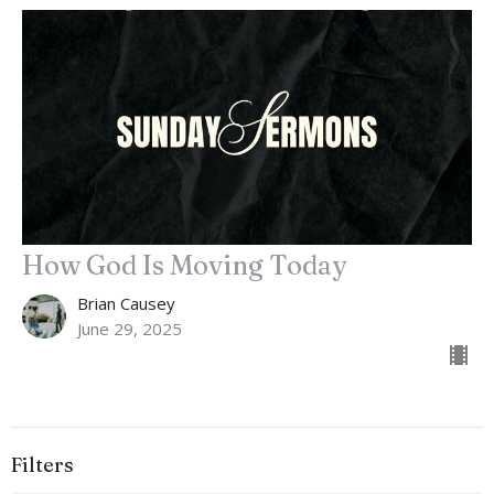
How God Is Moving Today
Brian Causey
June 29, 2025
Filters