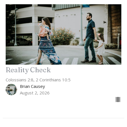
Reality Check
Colossians 2:8, 2 Corinthians 10:5
Brian Causey
August 2, 2026