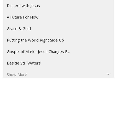
Dinners with Jesus
A Future For Now
Grace & Gold
Putting the World Right Side Up
Gospel of Mark - Jesus Changes E...
Beside Still Waters
Show More
3
Brian Causey
160
John Lindow
5
Ryan Hoffman