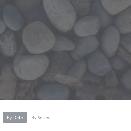
By Date
By Series