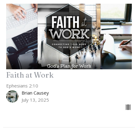
Faith at Work
Ephesians 2:10
Brian Causey
July 13, 2025