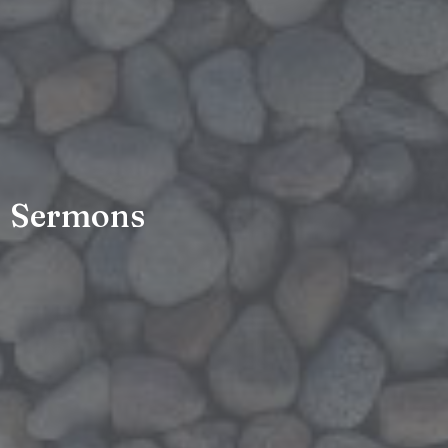
Sermons