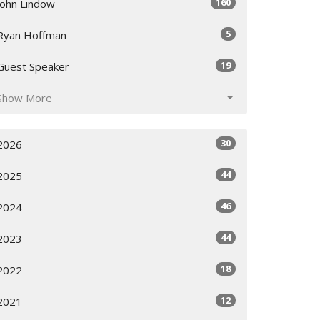
160
John Lindow
5
Ryan Hoffman
19
Guest Speaker
Show More
30
2026
44
2025
46
2024
44
2023
18
2022
12
2021