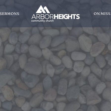
SERMONS
ON MISS