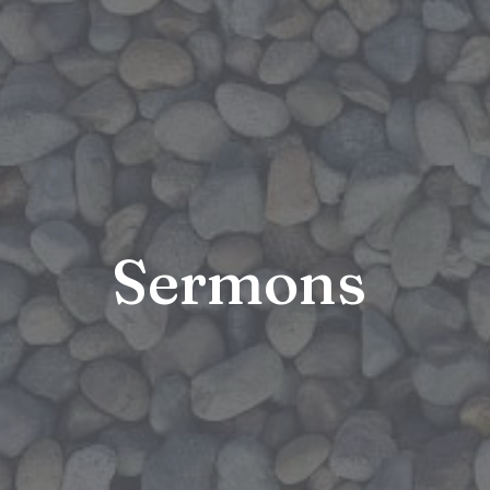
Sermons