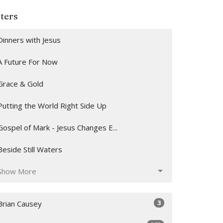
lters
Dinners with Jesus
A Future For Now
Grace & Gold
Putting the World Right Side Up
Gospel of Mark - Jesus Changes E...
Beside Still Waters
Show More
3
Brian Causey