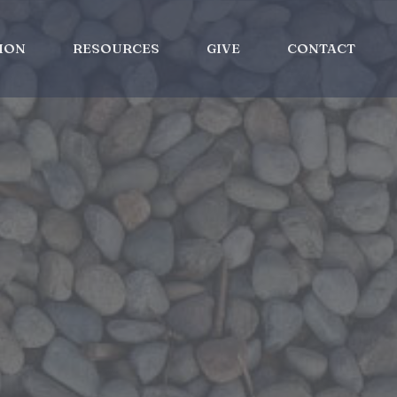
ION
RESOURCES
GIVE
CONTACT