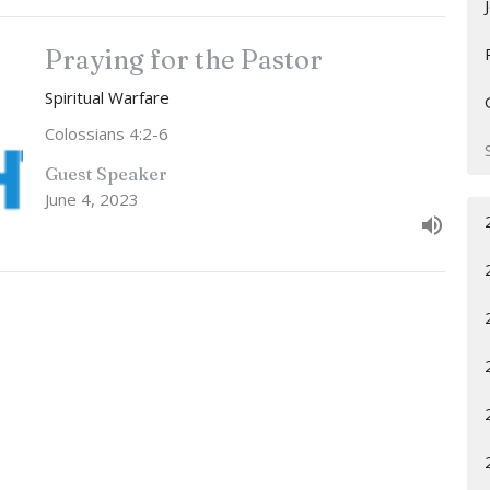
Praying for the Pastor
Spiritual Warfare
Colossians 4:2-6
Guest Speaker
June 4, 2023