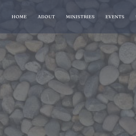
HOME
ABOUT
MINISTRIES
EVENTS