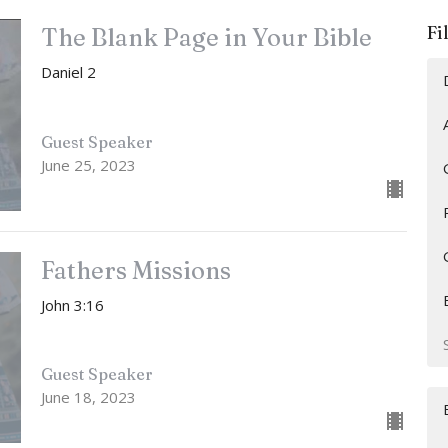
Fi
The Blank Page in Your Bible
Daniel 2
Guest Speaker
June 25, 2023
Fathers Missions
John 3:16
Guest Speaker
June 18, 2023