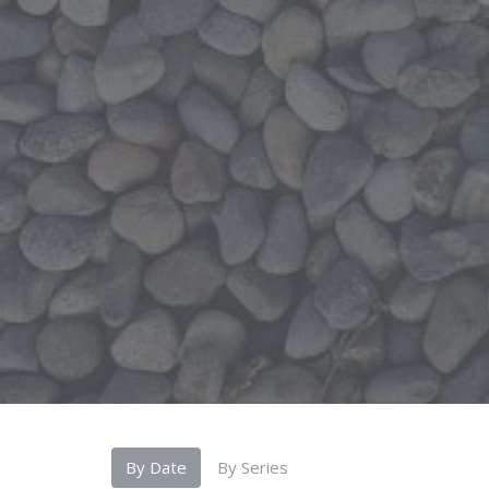
By Date
By Series