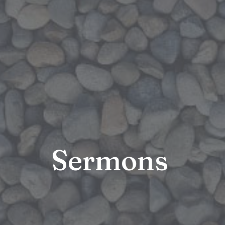
Sermons