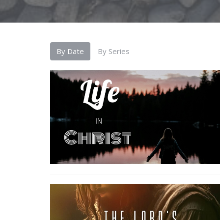
By Date
By Series