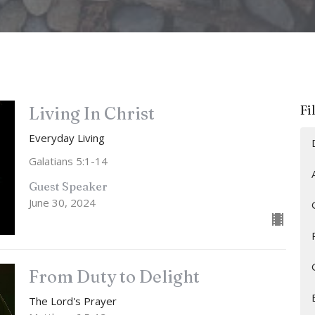
Fi
Living In Christ
Everyday Living
Galatians 5:1-14
Guest Speaker
June 30, 2024
From Duty to Delight
The Lord's Prayer