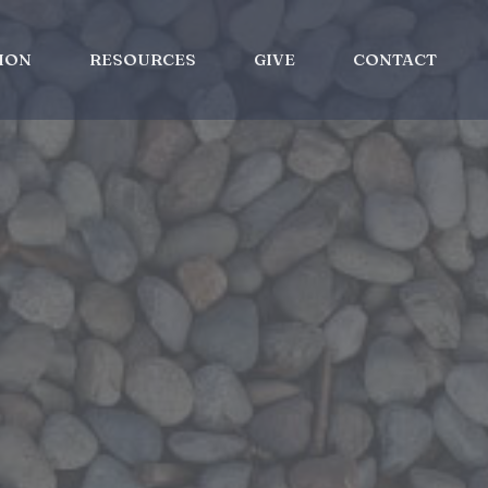
ION
RESOURCES
GIVE
CONTACT