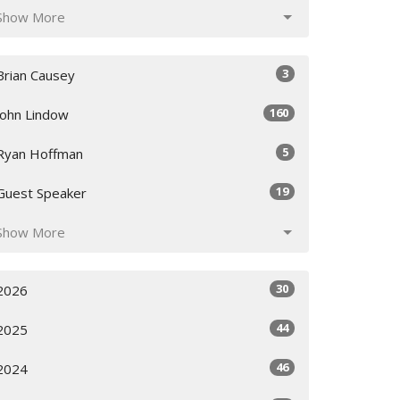
Show More
3
Brian Causey
160
John Lindow
5
Ryan Hoffman
19
Guest Speaker
Show More
30
2026
44
2025
46
2024