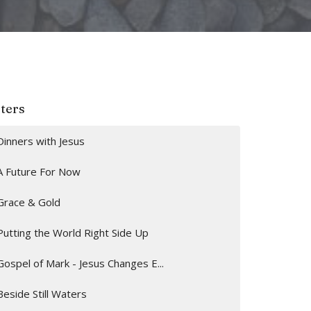
lters
Dinners with Jesus
A Future For Now
Grace & Gold
Putting the World Right Side Up
Gospel of Mark - Jesus Changes E...
Beside Still Waters