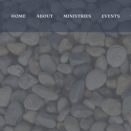
HOME
ABOUT
MINISTRIES
EVENTS