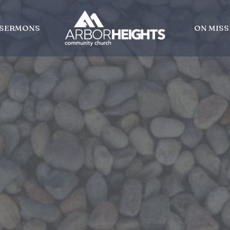
SERMONS
ON MISS