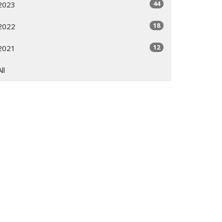
44
2023
18
2022
12
2021
All