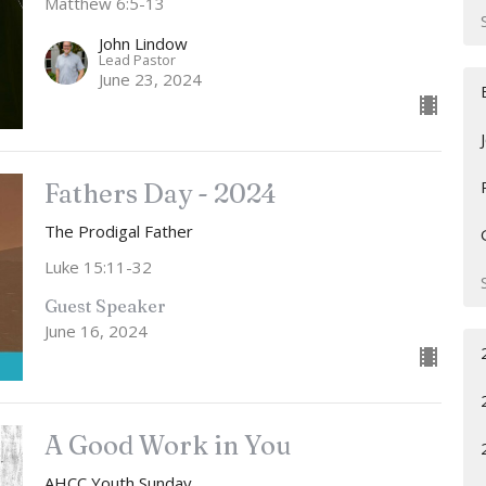
Matthew 6:5-13
John Lindow
Lead Pastor
June 23, 2024
Fathers Day - 2024
The Prodigal Father
Luke 15:11-32
Guest Speaker
June 16, 2024
A Good Work in You
AHCC Youth Sunday