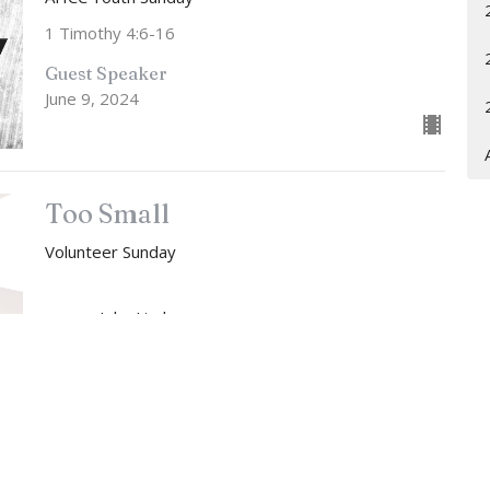
1 Timothy 4:6-16
Guest Speaker
June 9, 2024
Too Small
Volunteer Sunday
John Lindow
Lead Pastor
June 2, 2024