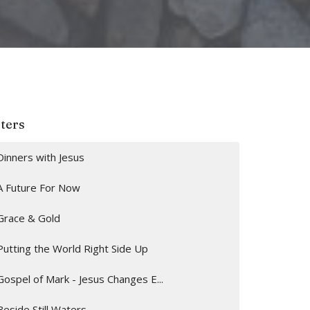
lters
Dinners with Jesus
A Future For Now
Grace & Gold
Putting the World Right Side Up
Gospel of Mark - Jesus Changes E...
Beside Still Waters