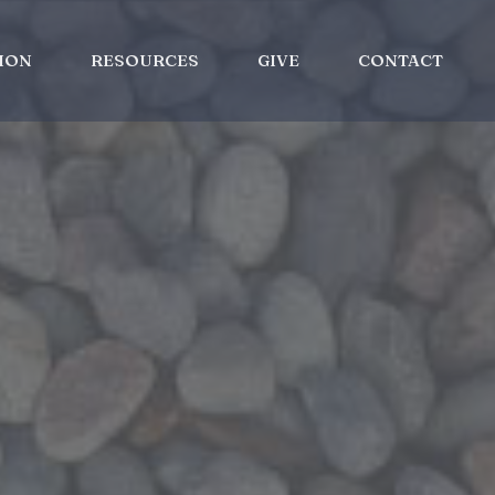
ION
RESOURCES
GIVE
CONTACT