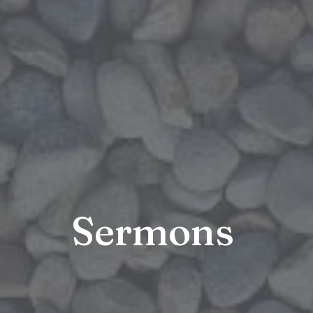
Sermons