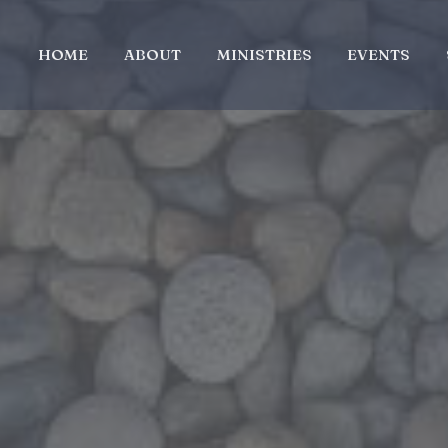
HOME
ABOUT
MINISTRIES
EVENTS