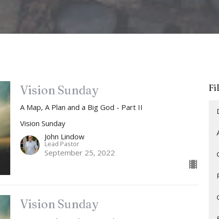
Fi
Vision Sunday
A Map, A Plan and a Big God - Part II
Vision Sunday
John Lindow
Lead Pastor
September 25, 2022
Vision Sunday