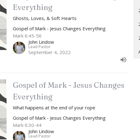
Everything
Ghosts, Loves, & Soft Hearts
Gospel of Mark - Jesus Changes Everything
Mark 6:45-56
John Lindow
Lead Pastor
September 4, 2022
Gospel of Mark - Jesus Changes
Everything
What happens at the end of your rope
Gospel of Mark - Jesus Changes Everything
Mark 6:30-44
John Lindow
Lead Pastor