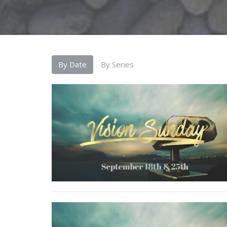
By Date
By Series