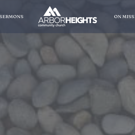
SERMONS
ON MISS