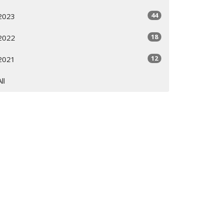
44
2023
18
2022
12
2021
All