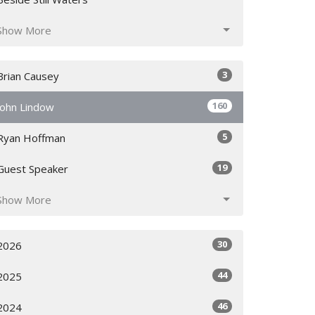
Show More
3
Brian Causey
160
John Lindow
5
Ryan Hoffman
19
Guest Speaker
Show More
30
2026
44
2025
46
2024