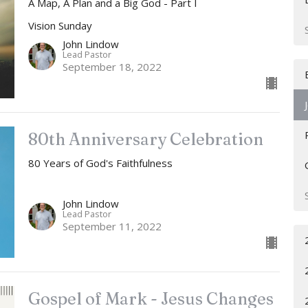
A Map, A Plan and a Big God - Part I
Vision Sunday
John Lindow
Lead Pastor
September 18, 2022
80th Anniversary Celebration
80 Years of God's Faithfulness
John Lindow
Lead Pastor
September 11, 2022
Gospel of Mark - Jesus Changes